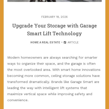
FEBRUARY 18, 2026
Upgrade Your Storage with Garage
Smart Lift Technology
HOME A REAL ESTATE
ARTICLE
Modern homeowners are always searching for smarter
ways to organize their space, and the garage is often
the most overlooked area. With smart home innovations
becoming more common, ceiling storage solutions have
transformed dramatically. Brands like Garage Smart are
leading the way with intelligent lift systems that
maximize vertical space while improving safety and
convenience.