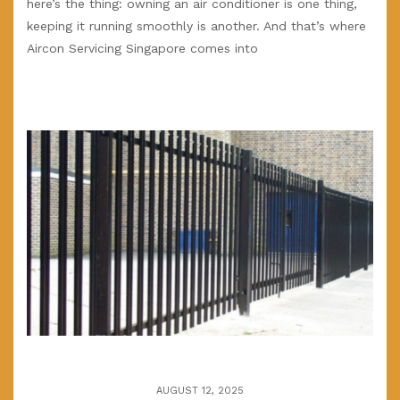
here’s the thing: owning an air conditioner is one thing,
keeping it running smoothly is another. And that’s where
Aircon Servicing Singapore comes into
AUGUST 12, 2025