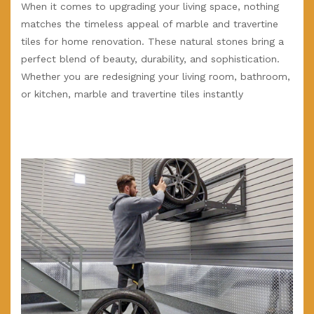
When it comes to upgrading your living space, nothing
matches the timeless appeal of marble and travertine
tiles for home renovation. These natural stones bring a
perfect blend of beauty, durability, and sophistication.
Whether you are redesigning your living room, bathroom,
or kitchen, marble and travertine tiles instantly