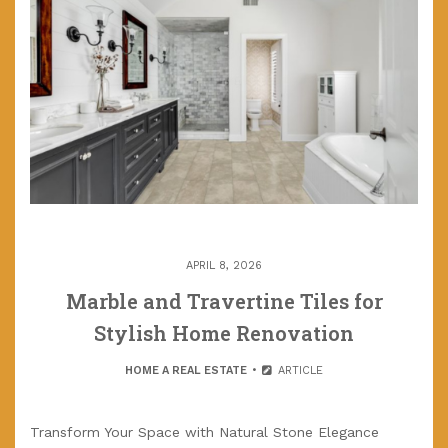
APRIL 8, 2026
Marble and Travertine Tiles for
Stylish Home Renovation
HOME A REAL ESTATE
ARTICLE
Transform Your Space with Natural Stone Elegance