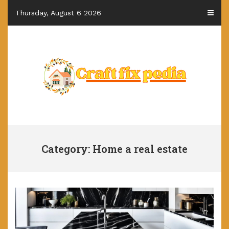
Skip
Thursday, August 6 2026
to
content
Category: Home a real estate