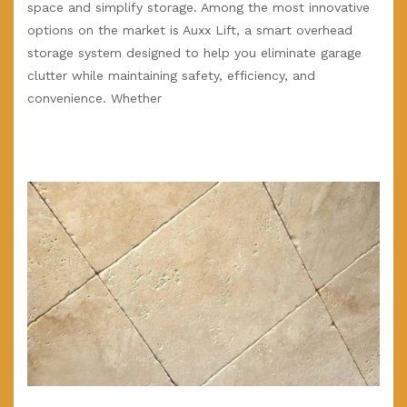
space and simplify storage. Among the most innovative
options on the market is Auxx Lift, a smart overhead
storage system designed to help you eliminate garage
clutter while maintaining safety, efficiency, and
convenience. Whether