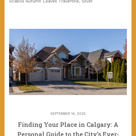
Scabos Autumn Leaves Travertine, Silver
SEPTEMBER 14, 2025
Finding Your Place in Calgary: A
Personal Guide to the City’s Ever-