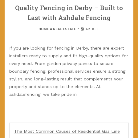
Quality Fencing in Derby – Built to
Last with Ashdale Fencing
HOME A REAL ESTATE
ARTICLE
If you are looking for fencing in Derby, there are expert
installers ready to supply and fit high-quality options for
every need. From garden privacy panels to secure
boundary fencing, professional services ensure a strong,
stylish, and long-lasting result that complements your
property and stands up to the elements. At
ashdalefencing, we take pride in
The Most Common Causes of Residential Gas Line