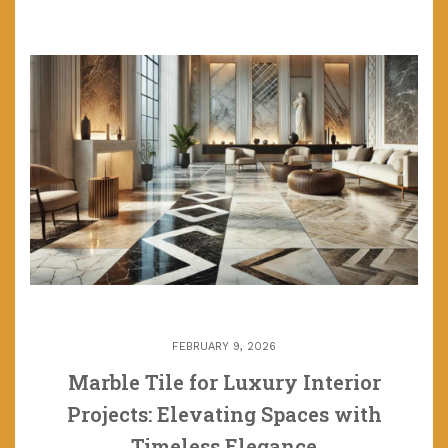
FEBRUARY 9, 2026
Marble Tile for Luxury Interior
Projects: Elevating Spaces with
Timeless Elegance