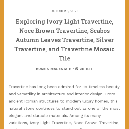
OCTOBER 1, 2025
Exploring Ivory Light Travertine,
Noce Brown Travertine, Scabos
Autumn Leaves Travertine, Silver
Travertine, and Travertine Mosaic
Tile
HOME A REAL ESTATE
ARTICLE
Travertine has long been admired for its timeless beauty
and versatility in architecture and interior design. From
ancient Roman structures to modern luxury homes, this
natural stone continues to stand out as one of the most
elegant and durable materials. Among its many
variations, Ivory Light Travertine, Noce Brown Travertine,