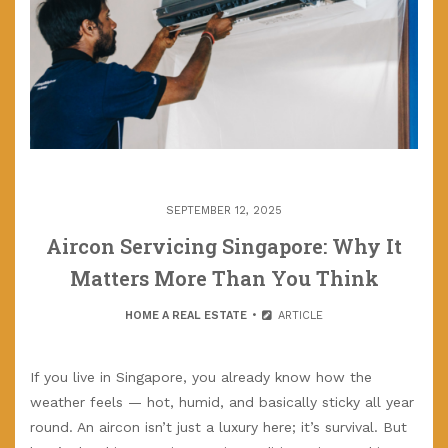
SEPTEMBER 12, 2025
Aircon Servicing Singapore: Why It
Matters More Than You Think
HOME A REAL ESTATE
ARTICLE
If you live in Singapore, you already know how the
weather feels — hot, humid, and basically sticky all year
round. An aircon isn’t just a luxury here; it’s survival. But