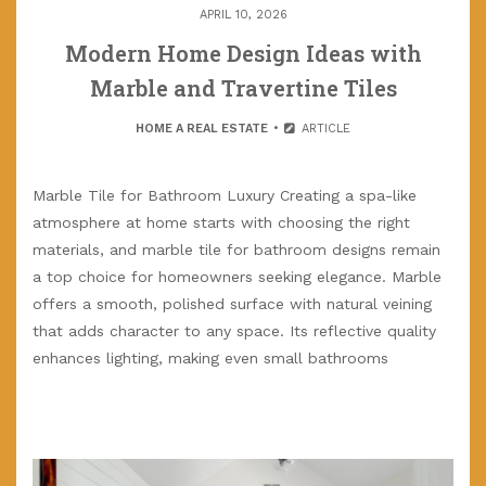
APRIL 10, 2026
Modern Home Design Ideas with
Marble and Travertine Tiles
HOME A REAL ESTATE
ARTICLE
Marble Tile for Bathroom Luxury Creating a spa-like
atmosphere at home starts with choosing the right
materials, and marble tile for bathroom designs remain
a top choice for homeowners seeking elegance. Marble
offers a smooth, polished surface with natural veining
that adds character to any space. Its reflective quality
enhances lighting, making even small bathrooms