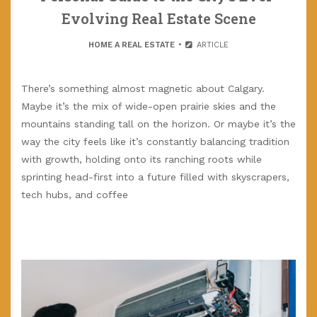
Evolving Real Estate Scene
HOME A REAL ESTATE
ARTICLE
There’s something almost magnetic about Calgary.
Maybe it’s the mix of wide-open prairie skies and the
mountains standing tall on the horizon. Or maybe it’s the
way the city feels like it’s constantly balancing tradition
with growth, holding onto its ranching roots while
sprinting head-first into a future filled with skyscrapers,
tech hubs, and coffee