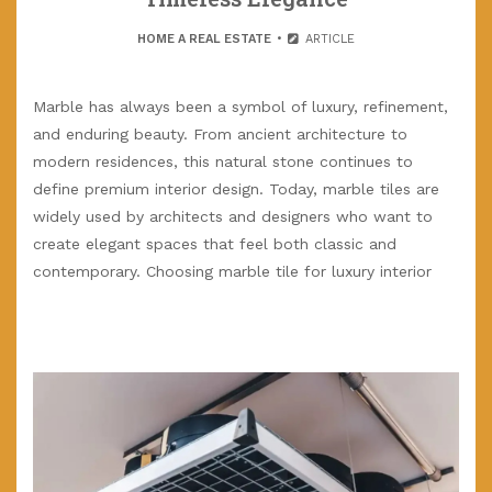
HOME A REAL ESTATE
ARTICLE
Marble has always been a symbol of luxury, refinement,
and enduring beauty. From ancient architecture to
modern residences, this natural stone continues to
define premium interior design. Today, marble tiles are
widely used by architects and designers who want to
create elegant spaces that feel both classic and
contemporary. Choosing marble tile for luxury interior