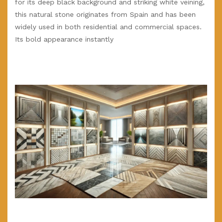
for its deep black background and striking white veining,
this natural stone originates from Spain and has been
widely used in both residential and commercial spaces.
Its bold appearance instantly