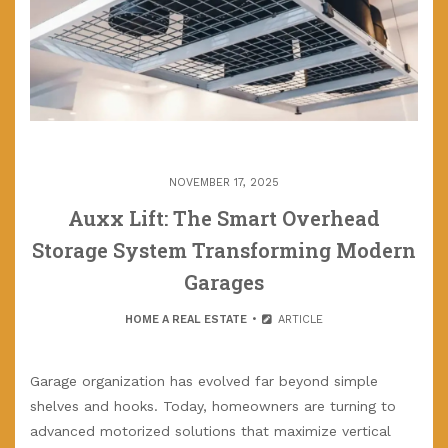
NOVEMBER 17, 2025
Auxx Lift: The Smart Overhead
Storage System Transforming Modern
Garages
HOME A REAL ESTATE
ARTICLE
Garage organization has evolved far beyond simple
shelves and hooks. Today, homeowners are turning to
advanced motorized solutions that maximize vertical