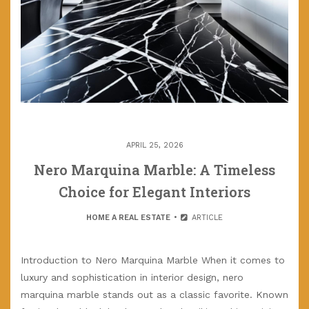
APRIL 25, 2026
Nero Marquina Marble: A Timeless
Choice for Elegant Interiors
HOME A REAL ESTATE
ARTICLE
Introduction to Nero Marquina Marble When it comes to
luxury and sophistication in interior design, nero
marquina marble stands out as a classic favorite. Known