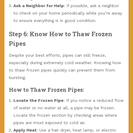
Ask a Neighbor for Help
: If possible, ask a neighbor
to check on your home periodically while you’re away
to ensure everything is in good condition.
Step 6: Know How to Thaw Frozen
Pipes
Despite your best efforts, pipes can still freeze,
especially during extremely cold weather. Knowing how
to thaw frozen pipes quickly can prevent them from
bursting.
How to Thaw Frozen Pipes:
Locate the Frozen Pipe
: If you notice a reduced flow
of water or no water at all, a pipe may be frozen.
Locate the frozen section by checking areas where
pipes are most exposed to cold air.
Apply Heat
: Use a hair dryer, heat lamp, or electric