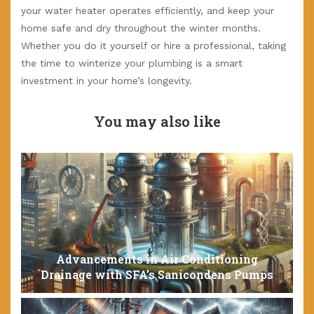
your water heater operates efficiently, and keep your
home safe and dry throughout the winter months.
Whether you do it yourself or hire a professional, taking
the time to winterize your plumbing is a smart
investment in your home’s longevity.
You may also like
Advancements in Air Conditioning
Drainage with SFA’s Sanicondens Pumps