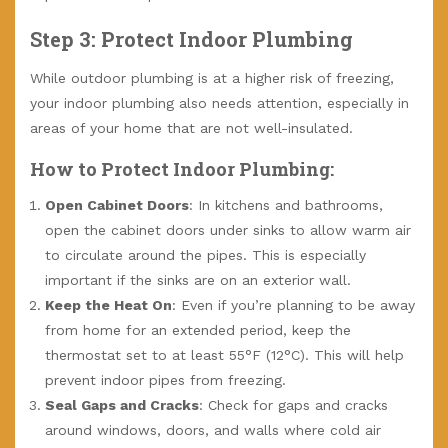
Step 3: Protect Indoor Plumbing
While outdoor plumbing is at a higher risk of freezing,
your indoor plumbing also needs attention, especially in
areas of your home that are not well-insulated.
How to Protect Indoor Plumbing:
Open Cabinet Doors
: In kitchens and bathrooms,
open the cabinet doors under sinks to allow warm air
to circulate around the pipes. This is especially
important if the sinks are on an exterior wall.
Keep the Heat On
: Even if you’re planning to be away
from home for an extended period, keep the
thermostat set to at least 55°F (12°C). This will help
prevent indoor pipes from freezing.
Seal Gaps and Cracks
: Check for gaps and cracks
around windows, doors, and walls where cold air