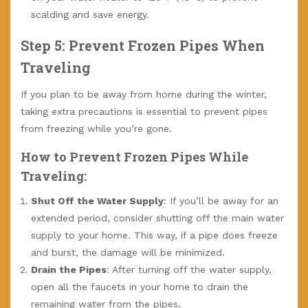
scalding and save energy.
Step 5: Prevent Frozen Pipes When
Traveling
If you plan to be away from home during the winter,
taking extra precautions is essential to prevent pipes
from freezing while you’re gone.
How to Prevent Frozen Pipes While
Traveling:
Shut Off the Water Supply
: If you’ll be away for an
extended period, consider shutting off the main water
supply to your home. This way, if a pipe does freeze
and burst, the damage will be minimized.
Drain the Pipes
: After turning off the water supply,
open all the faucets in your home to drain the
remaining water from the pipes.