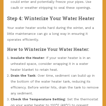
could enter and potentially freeze your pipes. Use
caulk or weather stripping to seal these openings.
Step 4: Winterize Your Water Heater
Your water heater works hard during the winter, and a
little maintenance can go a long way in ensuring it
operates efficiently.
How to Winterize Your Water Heater:
Insulate the Heater
: If your water heater is in an
unheated space, consider wrapping it in a water
heater blanket to retain heat.
Drain the Tank
: Over time, sediment can build up in
the bottom of the water heater tank, reducing its
efficiency. Before winter hits, drain the tank to remove
any sediment.
Check the Temperature Setting
: Set the thermostat
on your water heater to 120°F (49°C) to prevent