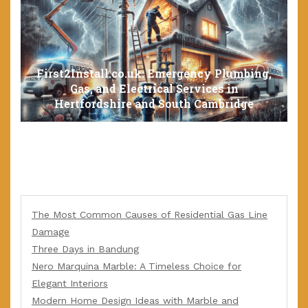
First2Install.co.uk: Emergency Plumbing,
Gas, and Electrical Services in
Hertfordshire and South Cambridge
The Most Common Causes of Residential Gas Line
Damage
Three Days in Bandung
Nero Marquina Marble: A Timeless Choice for
Elegant Interiors
Modern Home Design Ideas with Marble and