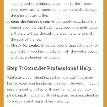
heating pad to gradually apply heat to the frozen
pipe. Never use an open flame, as this could damage
the pipe or start a fire.
Keep the Faucet Open
: As you apply heat, keep the
faucet open. As the frozen area begins to melt, water
will start to flow through the pipe, helping to melt
the rest of the ice.
Check for Leaks
: Once the pipe is thawed, check for
any leaks. If you find a leak, turn off the water supply
and call a plumber for repairs.
Step 7: Consider Professional Help
Winterizing your plumbing system is a task that many
homeowners can handle on their own. However, if you’re
unsure about any step or if your home has complex
plumbing, it may be worth hiring a professional plumber
to ensure everything is done correctly.