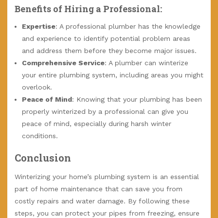
Benefits of Hiring a Professional:
Expertise
: A professional plumber has the knowledge
and experience to identify potential problem areas
and address them before they become major issues.
Comprehensive Service
: A plumber can winterize
your entire plumbing system, including areas you might
overlook.
Peace of Mind
: Knowing that your plumbing has been
properly winterized by a professional can give you
peace of mind, especially during harsh winter
conditions.
Conclusion
Winterizing your home’s plumbing system is an essential
part of home maintenance that can save you from
costly repairs and water damage. By following these
steps, you can protect your pipes from freezing, ensure