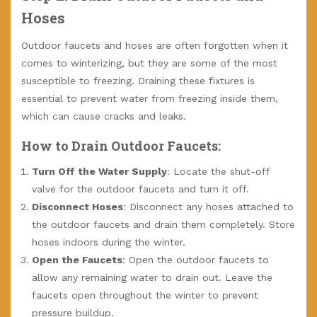
Hoses
Outdoor faucets and hoses are often forgotten when it
comes to winterizing, but they are some of the most
susceptible to freezing. Draining these fixtures is
essential to prevent water from freezing inside them,
which can cause cracks and leaks.
How to Drain Outdoor Faucets:
Turn Off the Water Supply
: Locate the shut-off
valve for the outdoor faucets and turn it off.
Disconnect Hoses
: Disconnect any hoses attached to
the outdoor faucets and drain them completely. Store
hoses indoors during the winter.
Open the Faucets
: Open the outdoor faucets to
allow any remaining water to drain out. Leave the
faucets open throughout the winter to prevent
pressure buildup.