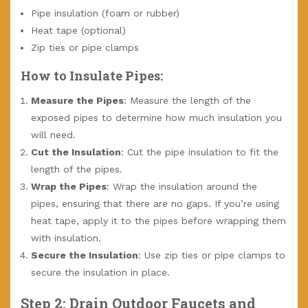
Pipe insulation (foam or rubber)
Heat tape (optional)
Zip ties or pipe clamps
How to Insulate Pipes:
Measure the Pipes
: Measure the length of the
exposed pipes to determine how much insulation you
will need.
Cut the Insulation
: Cut the pipe insulation to fit the
length of the pipes.
Wrap the Pipes
: Wrap the insulation around the
pipes, ensuring that there are no gaps. If you’re using
heat tape, apply it to the pipes before wrapping them
with insulation.
Secure the Insulation
: Use zip ties or pipe clamps to
secure the insulation in place.
Step 2: Drain Outdoor Faucets and