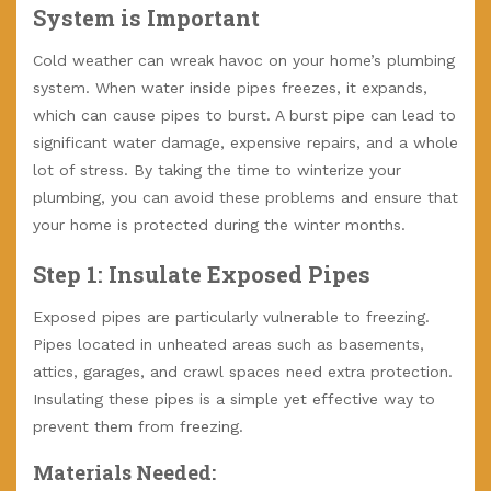
System is Important
Cold weather can wreak havoc on your home’s plumbing
system. When water inside pipes freezes, it expands,
which can cause pipes to burst. A burst pipe can lead to
significant water damage, expensive repairs, and a whole
lot of stress. By taking the time to winterize your
plumbing, you can avoid these problems and ensure that
your home is protected during the winter months.
Step 1: Insulate Exposed Pipes
Exposed pipes are particularly vulnerable to freezing.
Pipes located in unheated areas such as basements,
attics, garages, and crawl spaces need extra protection.
Insulating these pipes is a simple yet effective way to
prevent them from freezing.
Materials Needed: