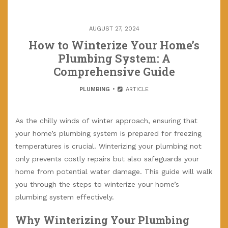
AUGUST 27, 2024
How to Winterize Your Home’s
Plumbing System: A
Comprehensive Guide
PLUMBING
ARTICLE
As the chilly winds of winter approach, ensuring that
your home’s plumbing system is prepared for freezing
temperatures is crucial. Winterizing your plumbing not
only prevents costly repairs but also safeguards your
home from potential water damage. This guide will walk
you through the steps to winterize your home’s
plumbing system effectively.
Why Winterizing Your Plumbing