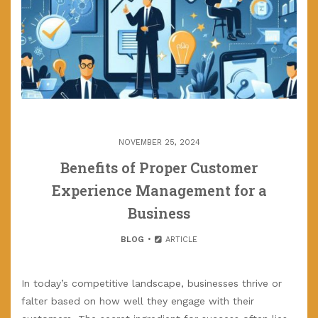
NOVEMBER 25, 2024
Benefits of Proper Customer
Experience Management for a
Business
BLOG
ARTICLE
In today’s competitive landscape, businesses thrive or
falter based on how well they engage with their