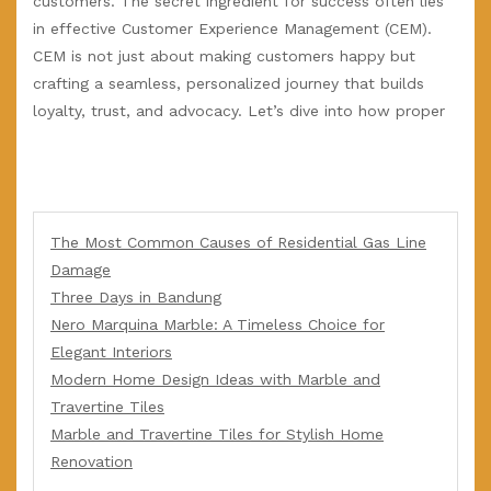
customers. The secret ingredient for success often lies
in effective Customer Experience Management (CEM).
CEM is not just about making customers happy but
crafting a seamless, personalized journey that builds
loyalty, trust, and advocacy. Let’s dive into how proper
The Most Common Causes of Residential Gas Line
Damage
Three Days in Bandung
Nero Marquina Marble: A Timeless Choice for
Elegant Interiors
Modern Home Design Ideas with Marble and
Travertine Tiles
Marble and Travertine Tiles for Stylish Home
Renovation