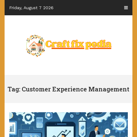
Skip
Friday, August 7 2026
to
content
Tag: Customer Experience Management