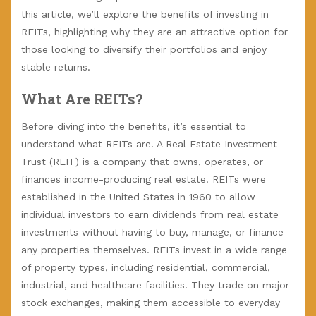
this article, we’ll explore the benefits of investing in
REITs, highlighting why they are an attractive option for
those looking to diversify their portfolios and enjoy
stable returns.
What Are REITs?
Before diving into the benefits, it’s essential to
understand what REITs are. A Real Estate Investment
Trust (REIT) is a company that owns, operates, or
finances income-producing real estate. REITs were
established in the United States in 1960 to allow
individual investors to earn dividends from real estate
investments without having to buy, manage, or finance
any properties themselves. REITs invest in a wide range
of property types, including residential, commercial,
industrial, and healthcare facilities. They trade on major
stock exchanges, making them accessible to everyday