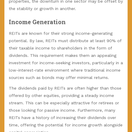
properties, the downturn in one sector may be offset by
the stability or growth in another.
Income Generation
REITs are known for their strong income-generating
potential. By law, REITs must distribute at least 90% of
their taxable income to shareholders in the form of
dividends. This requirement makes them an appealing
investment for income-seeking investors, particularly in a
low-interest-rate environment where traditional income
sources such as bonds may offer minimal returns.
The dividends paid by REITs are often higher than those
offered by other equities, providing a steady income
stream. This can be especially attractive for retirees or
those looking for passive income. Furthermore, many
REITs have a history of increasing their dividends over
time, offering the potential for income growth alongside