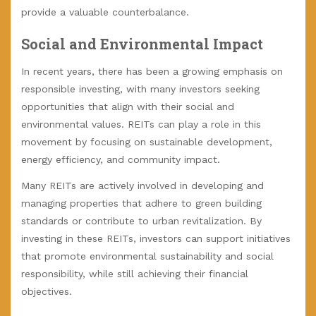
provide a valuable counterbalance.
Social and Environmental Impact
In recent years, there has been a growing emphasis on
responsible investing, with many investors seeking
opportunities that align with their social and
environmental values. REITs can play a role in this
movement by focusing on sustainable development,
energy efficiency, and community impact.
Many REITs are actively involved in developing and
managing properties that adhere to green building
standards or contribute to urban revitalization. By
investing in these REITs, investors can support initiatives
that promote environmental sustainability and social
responsibility, while still achieving their financial
objectives.