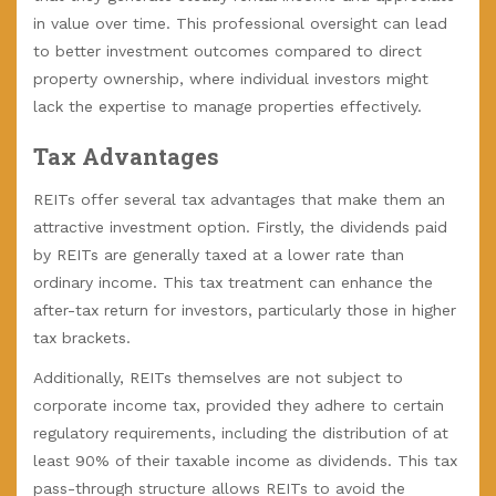
in value over time. This professional oversight can lead
to better investment outcomes compared to direct
property ownership, where individual investors might
lack the expertise to manage properties effectively.
Tax Advantages
REITs offer several tax advantages that make them an
attractive investment option. Firstly, the dividends paid
by REITs are generally taxed at a lower rate than
ordinary income. This tax treatment can enhance the
after-tax return for investors, particularly those in higher
tax brackets.
Additionally, REITs themselves are not subject to
corporate income tax, provided they adhere to certain
regulatory requirements, including the distribution of at
least 90% of their taxable income as dividends. This tax
pass-through structure allows REITs to avoid the