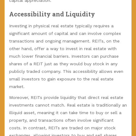
capital appreciation.
Accessibility and Liquidity
Investing in physical real estate typically requires a
significant amount of capital and can involve complex
transactions and ongoing management. REITs, on the
other hand, offer a way to invest in real estate with
much lower financial barriers. Investors can purchase
shares of a REIT just as they would buy stock in any
publicly traded company. This accessibility allows even
small investors to gain exposure to the real estate
market.
Moreover, REITs provide liquidity that direct real estate
investments cannot match. Real estate is traditionally an
illiquid asset, meaning it can take time to buy or sell a
property, and transactions often involve significant
costs. In contrast, REITs are traded on major stock
exchanges, allowing investors to buy and sell shares