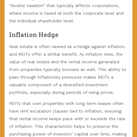
“double taxation” that typically affects corporations,
where income is taxed at both the corporate level and
the individual shareholder level.
Inflation Hedge
Real estate is often viewed as a hedge against inflation,
and REITs offer a similar benefit. As inflation rises, the
value of real estate and the rental income generated
from properties typically increase as well. This ability to
pass through inflationary pressures makes REITs a
valuable component of a diversified investment
portfolio, especially during periods of rising prices.
REITs that own properties with long-term leases often
have rent escalation clauses tied to inflation, ensuring
that rental income keeps pace with or exceeds the rate
of inflation. This characteristic helps to preserve the
purchasing power of investors’ capital over time, making