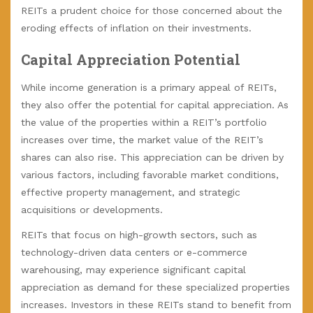
REITs a prudent choice for those concerned about the
eroding effects of inflation on their investments.
Capital Appreciation Potential
While income generation is a primary appeal of REITs,
they also offer the potential for capital appreciation. As
the value of the properties within a REIT’s portfolio
increases over time, the market value of the REIT’s
shares can also rise. This appreciation can be driven by
various factors, including favorable market conditions,
effective property management, and strategic
acquisitions or developments.
REITs that focus on high-growth sectors, such as
technology-driven data centers or e-commerce
warehousing, may experience significant capital
appreciation as demand for these specialized properties
increases. Investors in these REITs stand to benefit from