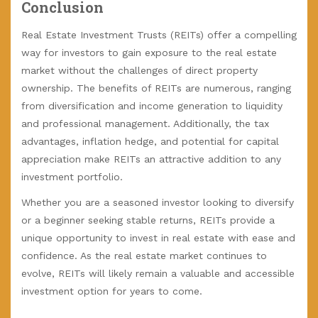
Conclusion
Real Estate Investment Trusts (REITs) offer a compelling
way for investors to gain exposure to the real estate
market without the challenges of direct property
ownership. The benefits of REITs are numerous, ranging
from diversification and income generation to liquidity
and professional management. Additionally, the tax
advantages, inflation hedge, and potential for capital
appreciation make REITs an attractive addition to any
investment portfolio.
Whether you are a seasoned investor looking to diversify
or a beginner seeking stable returns, REITs provide a
unique opportunity to invest in real estate with ease and
confidence. As the real estate market continues to
evolve, REITs will likely remain a valuable and accessible
investment option for years to come.