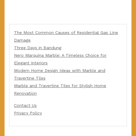
The Most Common Causes of Residential Gas Line
Damage
Three Days in Bandung
Nero Marquina Marble: A Timeless Choice for
Elegant Interiors
Modern Home Design Ideas with Marble and
Travertine Tiles
Marble and Travertine Tiles for Stylish Home
Renovation
Contact Us
Privacy Policy