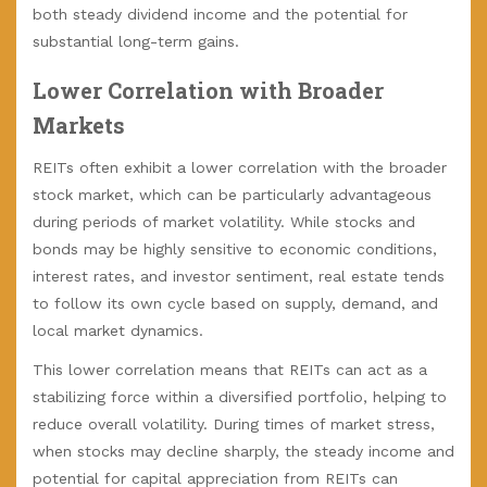
both steady dividend income and the potential for
substantial long-term gains.
Lower Correlation with Broader
Markets
REITs often exhibit a lower correlation with the broader
stock market, which can be particularly advantageous
during periods of market volatility. While stocks and
bonds may be highly sensitive to economic conditions,
interest rates, and investor sentiment, real estate tends
to follow its own cycle based on supply, demand, and
local market dynamics.
This lower correlation means that REITs can act as a
stabilizing force within a diversified portfolio, helping to
reduce overall volatility. During times of market stress,
when stocks may decline sharply, the steady income and
potential for capital appreciation from REITs can