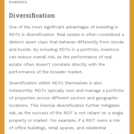
investors.
Diversification
One of the most significant advantages of investing in
REITs is diversification. Real estate is often considered a
distinct asset class that behaves differently from stocks
and bonds. By including REITs in a portfolio, investors
can reduce overall risk, as the performance of real
estate often doesn’t correlate directly with the
performance of the broader market.
Diversification within REITs themselves is also
noteworthy. REITs typically own and manage a portfolio
of properties across different sectors and geographic
locations. This internal diversification further mitigates
risk, as the success of the REIT is not reliant on a single
property or market. For example, if a REIT owns a mix
of office buildings, retail spaces, and residential