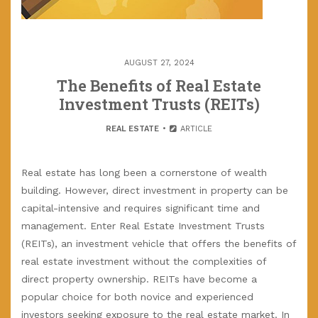
AUGUST 27, 2024
The Benefits of Real Estate
Investment Trusts (REITs)
REAL ESTATE
ARTICLE
Real estate has long been a cornerstone of wealth
building. However, direct investment in property can be
capital-intensive and requires significant time and
management. Enter Real Estate Investment Trusts
(REITs), an investment vehicle that offers the benefits of
real estate investment without the complexities of
direct property ownership. REITs have become a
popular choice for both novice and experienced
investors seeking exposure to the real estate market. In