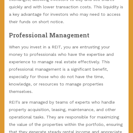
quickly and with lower transaction costs. This liquidity is
a key advantage for investors who may need to access
their funds on short notice.
Professional Management
When you invest in a REIT, you are entrusting your
money to professionals who have the expertise and
experience to manage real estate effectively. This
professional management is a significant benefit,
especially for those who do not have the time,
knowledge, or resources to manage properties
themselves.
REITs are managed by teams of experts who handle
property acquisition, leasing, maintenance, and other
operational tasks. They are responsible for maximizing
the value of the properties within the portfolio, ensuring
that they generate steady rental income and appreciate