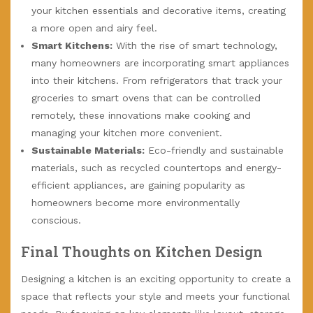
your kitchen essentials and decorative items, creating
a more open and airy feel.
Smart Kitchens:
With the rise of smart technology,
many homeowners are incorporating smart appliances
into their kitchens. From refrigerators that track your
groceries to smart ovens that can be controlled
remotely, these innovations make cooking and
managing your kitchen more convenient.
Sustainable Materials:
Eco-friendly and sustainable
materials, such as recycled countertops and energy-
efficient appliances, are gaining popularity as
homeowners become more environmentally
conscious.
Final Thoughts on Kitchen Design
Designing a kitchen is an exciting opportunity to create a
space that reflects your style and meets your functional