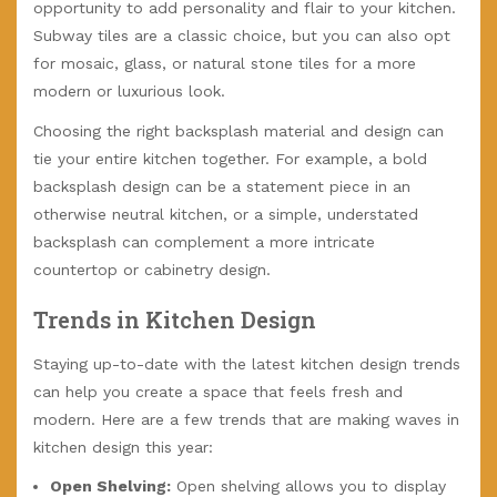
opportunity to add personality and flair to your kitchen.
Subway tiles are a classic choice, but you can also opt
for mosaic, glass, or natural stone tiles for a more
modern or luxurious look.
Choosing the right backsplash material and design can
tie your entire kitchen together. For example, a bold
backsplash design can be a statement piece in an
otherwise neutral kitchen, or a simple, understated
backsplash can complement a more intricate
countertop or cabinetry design.
Trends in Kitchen Design
Staying up-to-date with the latest kitchen design trends
can help you create a space that feels fresh and
modern. Here are a few trends that are making waves in
kitchen design this year:
Open Shelving:
Open shelving allows you to display