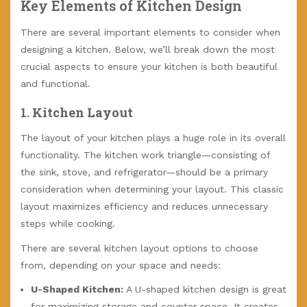
Key Elements of Kitchen Design
There are several important elements to consider when
designing a kitchen. Below, we’ll break down the most
crucial aspects to ensure your kitchen is both beautiful
and functional.
1.
Kitchen Layout
The layout of your kitchen plays a huge role in its overall
functionality. The kitchen work triangle—consisting of
the sink, stove, and refrigerator—should be a primary
consideration when determining your layout. This classic
layout maximizes efficiency and reduces unnecessary
steps while cooking.
There are several kitchen layout options to choose
from, depending on your space and needs:
U-Shaped Kitchen:
A U-shaped kitchen design is great
for maximizing storage and counter space. It creates