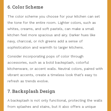
6.
Color Scheme
The color scheme you choose for your kitchen can set
the tone for the entire room. Lighter colors, such as
whites, creams, and soft pastels, can make a small
kitchen feel more spacious and airy. Darker hues like
navy, charcoal, or rich greens add a sense of
sophistication and warmth to larger kitchens.
Consider incorporating pops of color through
accessories, such as a bold backsplash, colorful
kitchenware, or accent walls. Neutral colors, paired with
vibrant accents, create a timeless look that’s easy to
refresh as trends evolve.
7.
Backsplash Design
A backsplash is not only functional, protecting the walls
from splashes and stains, but it also offers a unique