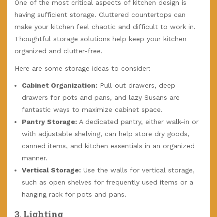
One of the most critical aspects of kitchen design is
having sufficient storage. Cluttered countertops can
make your kitchen feel chaotic and difficult to work in.
Thoughtful storage solutions help keep your kitchen
organized and clutter-free.
Here are some storage ideas to consider:
Cabinet Organization:
Pull-out drawers, deep
drawers for pots and pans, and lazy Susans are
fantastic ways to maximize cabinet space.
Pantry Storage:
A dedicated pantry, either walk-in or
with adjustable shelving, can help store dry goods,
canned items, and kitchen essentials in an organized
manner.
Vertical Storage:
Use the walls for vertical storage,
such as open shelves for frequently used items or a
hanging rack for pots and pans.
3.
Lighting