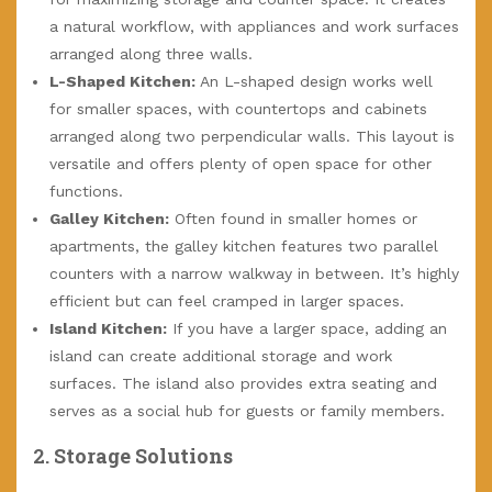
a natural workflow, with appliances and work surfaces
arranged along three walls.
L-Shaped Kitchen:
An L-shaped design works well
for smaller spaces, with countertops and cabinets
arranged along two perpendicular walls. This layout is
versatile and offers plenty of open space for other
functions.
Galley Kitchen:
Often found in smaller homes or
apartments, the galley kitchen features two parallel
counters with a narrow walkway in between. It’s highly
efficient but can feel cramped in larger spaces.
Island Kitchen:
If you have a larger space, adding an
island can create additional storage and work
surfaces. The island also provides extra seating and
serves as a social hub for guests or family members.
2.
Storage Solutions