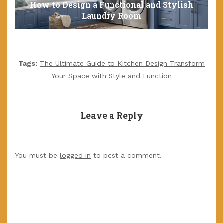
How to Design a Functional and Stylish
Laundry Room
Tags:
The Ultimate Guide to Kitchen Design Transform
Your Space with Style and Function
Leave a Reply
You must be
logged in
to post a comment.