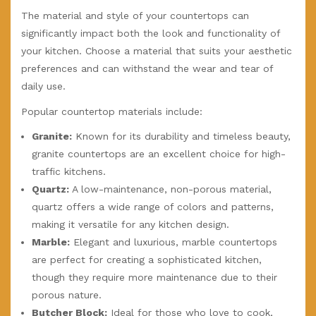
The material and style of your countertops can
significantly impact both the look and functionality of
your kitchen. Choose a material that suits your aesthetic
preferences and can withstand the wear and tear of
daily use.
Popular countertop materials include:
Granite:
Known for its durability and timeless beauty,
granite countertops are an excellent choice for high-
traffic kitchens.
Quartz:
A low-maintenance, non-porous material,
quartz offers a wide range of colors and patterns,
making it versatile for any kitchen design.
Marble:
Elegant and luxurious, marble countertops
are perfect for creating a sophisticated kitchen,
though they require more maintenance due to their
porous nature.
Butcher Block:
Ideal for those who love to cook,