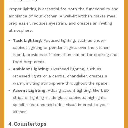
Proper lighting is essential for both the functionality and
ambiance of your kitchen. A well-lit kitchen makes meal
prep easier, reduces eyestrain, and creates an inviting
atmosphere.
Task Lighting:
Focused lighting, such as under-
cabinet lighting or pendant lights over the kitchen
island, provides sufficient illumination for cooking and
food prep areas.
Ambient Lighting:
Overhead lighting, such as
recessed lights or a central chandelier, creates a
warm, inviting atmosphere throughout the space.
Accent Lighting:
Adding accent lighting, like LED
strips or lighting inside glass cabinets, highlights
specific features and adds visual interest to your
kitchen.
4.
Countertops