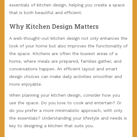
essentials of kitchen design, helping you create a space
that is both beautiful and efficient.
Why Kitchen Design Matters
A well-thought-out kitchen design not only enhances the
look of your home but also improves the functionality of
the space. Kitchens are often the busiest areas of a
home, where meals are prepared, families gather, and
conversations happen. An efficient layout and smart
design choices can make daily activities smoother and
more enjoyable.
When planning your kitchen design, consider how you
use the space. Do you love to cook and entertain? Or
do you prefer a more minimalistic approach, with only
the essentials? Understanding your lifestyle and needs is
key to designing a kitchen that suits you.