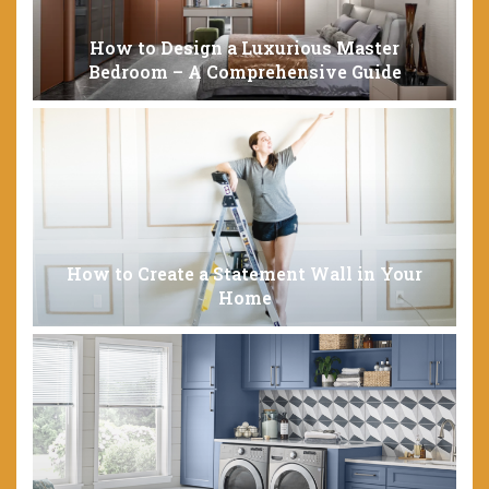
How to Design a Luxurious Master
Bedroom – A Comprehensive Guide
How to Create a Statement Wall in Your
Home