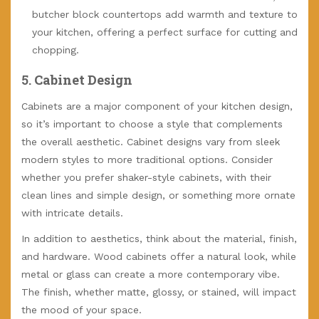
butcher block countertops add warmth and texture to
your kitchen, offering a perfect surface for cutting and
chopping.
5.
Cabinet Design
Cabinets are a major component of your kitchen design,
so it’s important to choose a style that complements
the overall aesthetic. Cabinet designs vary from sleek
modern styles to more traditional options. Consider
whether you prefer shaker-style cabinets, with their
clean lines and simple design, or something more ornate
with intricate details.
In addition to aesthetics, think about the material, finish,
and hardware. Wood cabinets offer a natural look, while
metal or glass can create a more contemporary vibe.
The finish, whether matte, glossy, or stained, will impact
the mood of your space.