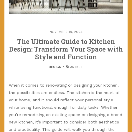
NOVEMBER 18, 2024
The Ultimate Guide to Kitchen
Design: Transform Your Space with
Style and Function
DESIGN
ARTICLE
When it comes to renovating or designing your kitchen,
the possibilities are endless. The kitchen is the heart of
your home, and it should reflect your personal style
while being functional enough for daily tasks. Whether
you’re remodeling an existing space or designing a brand
new kitchen, it’s important to consider both aesthetics
and practicality. This guide will walk you through the