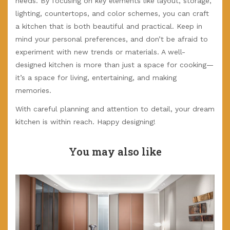
needs. By focusing on key elements like layout, storage,
lighting, countertops, and color schemes, you can craft
a kitchen that is both beautiful and practical. Keep in
mind your personal preferences, and don’t be afraid to
experiment with new trends or materials. A well-
designed kitchen is more than just a space for cooking—
it’s a space for living, entertaining, and making
memories.
With careful planning and attention to detail, your dream
kitchen is within reach. Happy designing!
You may also like