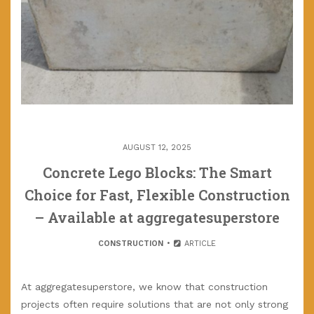
AUGUST 12, 2025
Concrete Lego Blocks: The Smart
Choice for Fast, Flexible Construction
– Available at aggregatesuperstore
CONSTRUCTION
ARTICLE
At aggregatesuperstore, we know that construction
projects often require solutions that are not only strong