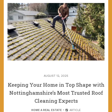
AUGUST 12, 2025
Keeping Your Home in Top Shape with
Nottinghamshire’s Most Trusted Roof
Cleaning Experts
HOME A REAL ESTATE
ARTICLE