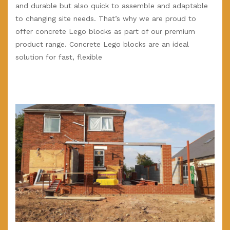
and durable but also quick to assemble and adaptable
to changing site needs. That’s why we are proud to
offer concrete Lego blocks as part of our premium
product range. Concrete Lego blocks are an ideal
solution for fast, flexible