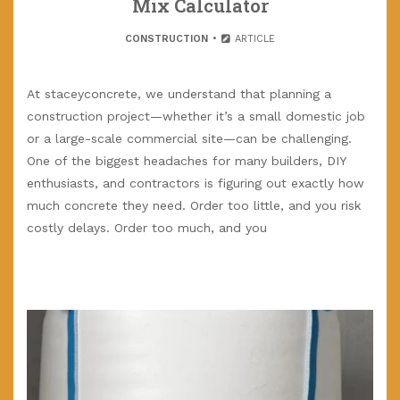
Mix Calculator
CONSTRUCTION
ARTICLE
At staceyconcrete, we understand that planning a
construction project—whether it’s a small domestic job
or a large-scale commercial site—can be challenging.
One of the biggest headaches for many builders, DIY
enthusiasts, and contractors is figuring out exactly how
much concrete they need. Order too little, and you risk
costly delays. Order too much, and you