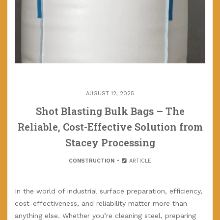
AUGUST 12, 2025
Shot Blasting Bulk Bags – The
Reliable, Cost-Effective Solution from
Stacey Processing
CONSTRUCTION
ARTICLE
In the world of industrial surface preparation, efficiency,
cost-effectiveness, and reliability matter more than
anything else. Whether you’re cleaning steel, preparing