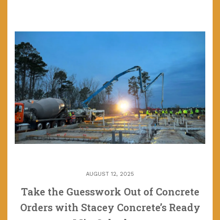
AUGUST 12, 2025
Take the Guesswork Out of Concrete
Orders with Stacey Concrete’s Ready