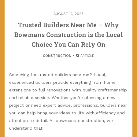
AUGUST 12, 2025
Trusted Builders Near Me – Why
Bowmans Construction is the Local
Choice You Can Rely On
CONSTRUCTION
ARTICLE
Searching for trusted builders near me? Local,
experienced builders provide everything from home
extensions to full renovations with quality craftsmanship
and reliable service. Whether you’re planning a new
project or need expert advice, professional builders near
you can help bring your ideas to life with efficiency and
attention to detail. At bowmans-construction, we
understand that