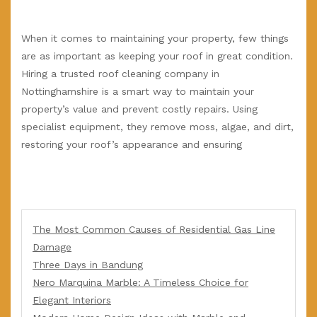
When it comes to maintaining your property, few things
are as important as keeping your roof in great condition.
Hiring a trusted roof cleaning company in
Nottinghamshire is a smart way to maintain your
property’s value and prevent costly repairs. Using
specialist equipment, they remove moss, algae, and dirt,
restoring your roof’s appearance and ensuring
The Most Common Causes of Residential Gas Line
Damage
Three Days in Bandung
Nero Marquina Marble: A Timeless Choice for
Elegant Interiors