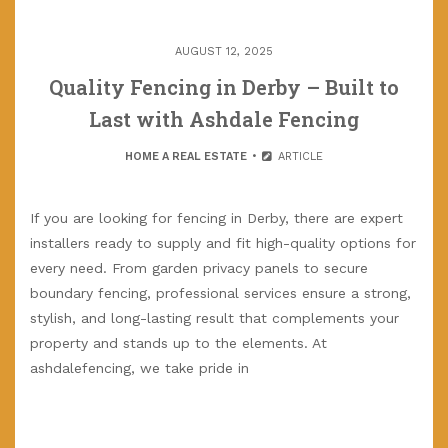
AUGUST 12, 2025
Quality Fencing in Derby – Built to
Last with Ashdale Fencing
HOME A REAL ESTATE
ARTICLE
If you are looking for fencing in Derby, there are expert
installers ready to supply and fit high-quality options for
every need. From garden privacy panels to secure
boundary fencing, professional services ensure a strong,
stylish, and long-lasting result that complements your
property and stands up to the elements. At
ashdalefencing, we take pride in