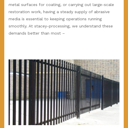
metal surfaces for coating, or carrying out large-scale
restoration work, having a steady supply of abrasive
media is essential to keeping operations running
smoothly. At stacey-processing, we understand these
demands better than most –