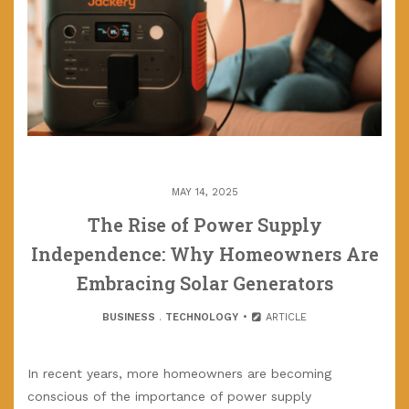
MAY 14, 2025
The Rise of Power Supply
Independence: Why Homeowners Are
Embracing Solar Generators
BUSINESS
.
TECHNOLOGY
ARTICLE
In recent years, more homeowners are becoming
conscious of the importance of power supply