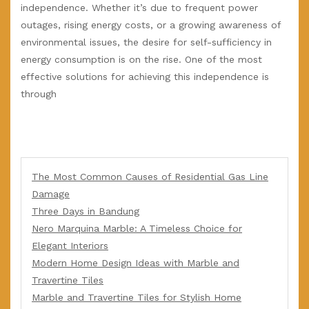
independence. Whether it’s due to frequent power
outages, rising energy costs, or a growing awareness of
environmental issues, the desire for self-sufficiency in
energy consumption is on the rise. One of the most
effective solutions for achieving this independence is
through
The Most Common Causes of Residential Gas Line
Damage
Three Days in Bandung
Nero Marquina Marble: A Timeless Choice for
Elegant Interiors
Modern Home Design Ideas with Marble and
Travertine Tiles
Marble and Travertine Tiles for Stylish Home